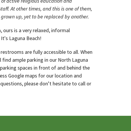
of active religious education and
taff. At other times, and this is one of them,
 grown up, yet to be replaced by another.
 ours is a very relaxed, informal
 It's Laguna Beach!
restrooms are fully accessible to all. When
ll find ample parking in our North Laguna
 parking spaces in front of and behind the
cess Google maps for our location and
 questions, please don’t hesitate to call or