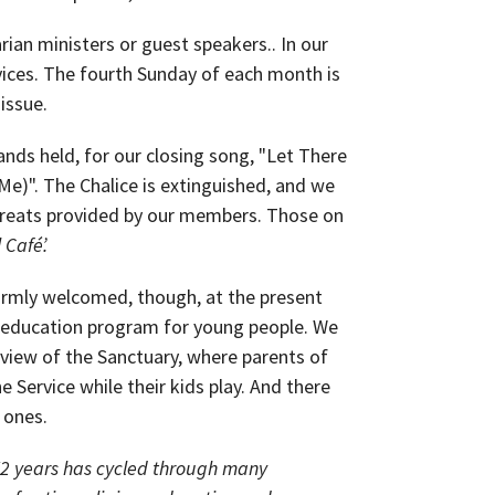
ian ministers or guest speakers.. In our
evices. The fourth Sunday of each month is
 issue.
hands held, for our closing song, "Let There
Me)". The Chalice is extinguished, and we
 treats provided by our members. Those on
 Café’.
rmly welcomed, though, at the present
s education program for young people. We
 view of the Sanctuary, where parents of
he Service while their kids play. And there
e ones.
72 years has cycled through many