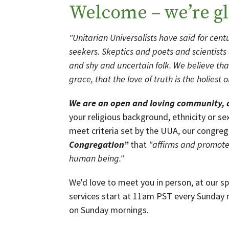
Welcome – we’re gl
"Unitarian Universalists have said for centur
seekers. Skeptics and poets and scientist
and shy and uncertain folk. We believe tha
grace, that the love of truth is the holiest
We are an open and loving community,
your religious background, ethnicity or se
meet criteria set by the UUA, our congreg
Congregation”
that
"affirms and promotes
human being."
We'd love to meet you in person, at our s
services start at 11am PST every Sunday
on Sunday mornings.