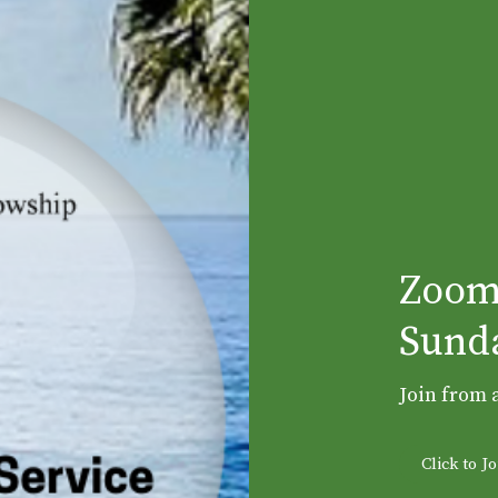
Zoom
Sunda
Join from 
Click to 