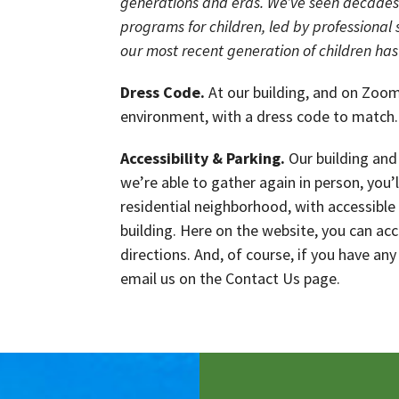
generations and eras. We’ve seen decades 
programs for children, led by professional s
our most recent generation of children has
Dress Code.
At our building, and on Zoom,
environment, with a dress code to match.
Accessibility & Parking.
Our building and 
we’re able to gather again in person, you’
residential neighborhood, with accessible
building. Here on the website, you can ac
directions. And, of course, if you have any
email us on the Contact Us page.