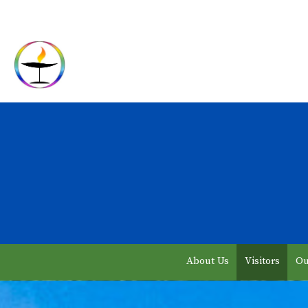
About Us
Visitors
Ou