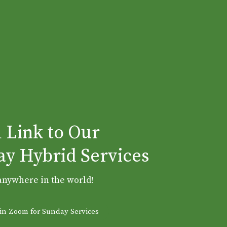
 Link to Our
y Hybrid Services
anywhere in the world!
Join Zoom for Sunday Services