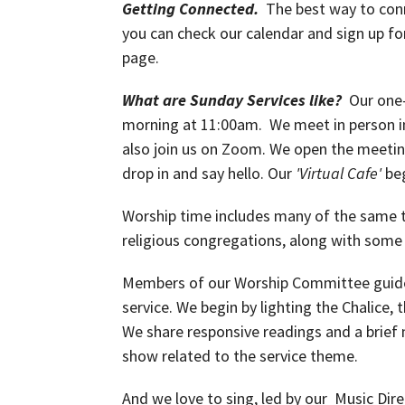
Getting Connected.
The best way to conn
you can check our calendar and sign up fo
page.
What are Sunday Services like?
Our one-
morning at 11:00am. We meet in person i
also join us on Zoom. We open the meeti
drop in and say hello. Our
'Virtual Cafe'
be
Worship time includes many of the same tr
religious congregations, along with some
Members of our Worship Committee guide 
service. We begin by lighting the Chalice,
We share responsive readings and a brief 
show related to the service theme.
And we love to sing, led by our Music Dire