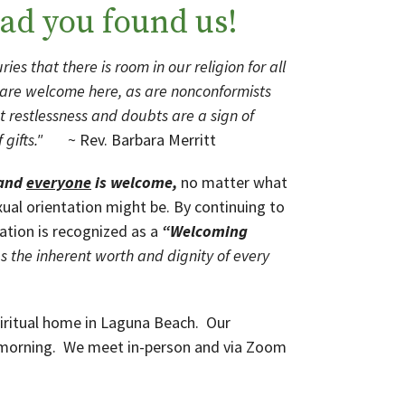
ad you found us!
ies that there is room in our religion for all
s are welcome here, as are nonconformists
t restlessness and doubts are a sign of
 of gifts."
~ Rev. Barbara Merritt
 and
e
veryone
is welcome,
no matter what
xual orientation might be. By continuing to
ation is recognized as a
“Welcoming
 the inherent worth and dignity of every
piritual home in Laguna Beach. Our
 morning. We meet in-person and via Zoom