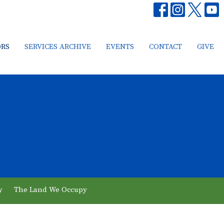
ORS
SERVICES ARCHIVE
EVENTS
CONTACT
GIVE
y
The Land We Occupy