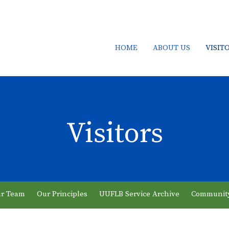
HOME
ABOUT US
VISIT
Visitors
r Team
Our Principles
UUFLB Service Archive
Communit