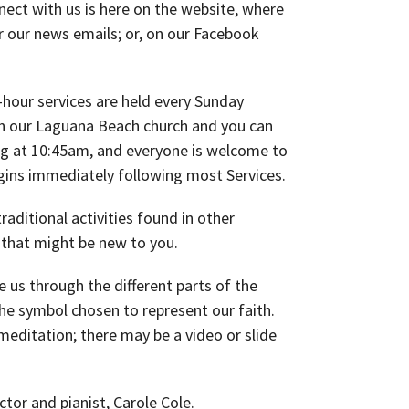
ect with us is here on the website, where
r our news emails; or, on our Facebook
hour services are held every Sunday
n our Laguana Beach church and you can
ng at 10:45am, and everyone is welcome to
gins immediately following most Services.
aditional activities found in other
 that might be new to you.
us through the different parts of the
 the symbol chosen to represent our faith.
meditation; there may be a video or slide
ctor and pianist, Carole Cole.