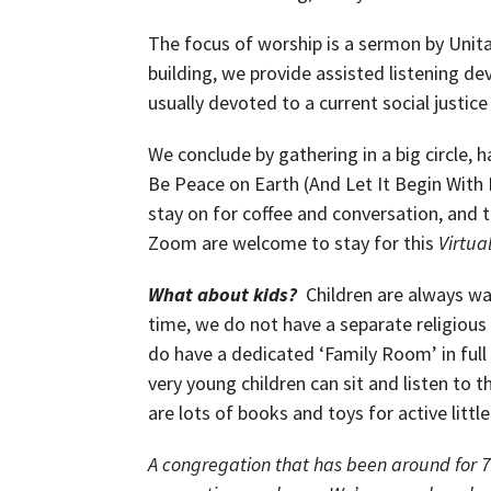
The focus of worship is a sermon by Unitar
building, we provide assisted listening d
usually devoted to a current social justice
We conclude by gathering in a big circle, 
Be Peace on Earth (And Let It Begin With 
stay on for coffee and conversation, and
Zoom are welcome to stay for this
Virtual
What about kids?
Children are always wa
time, we do not have a separate religiou
do have a dedicated ‘Family Room’ in full
very young children can sit and listen to t
are lots of books and toys for active littl
A congregation that has been around for 