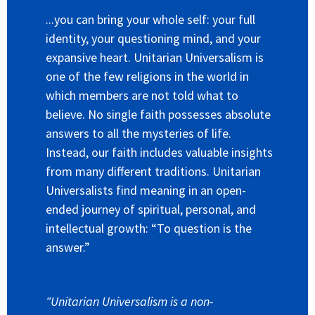
...you can bring your whole self: your full
identity, your questioning mind, and your
expansive heart. Unitarian Universalism is
one of the few religions in the world in
which members are not told what to
believe. No single faith possesses absolute
answers to all the mysteries of life.
Instead, our faith includes valuable insights
from many different traditions. Unitarian
Universalists find meaning in an open-
ended journey of spiritual, personal, and
intellectual growth: “To question is the
answer.”
"Unitarian Universalism is a non-