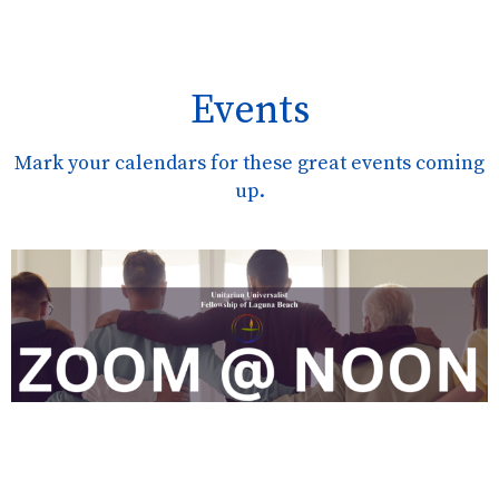
Events
Mark your calendars for these great events coming
up.
AUG
10