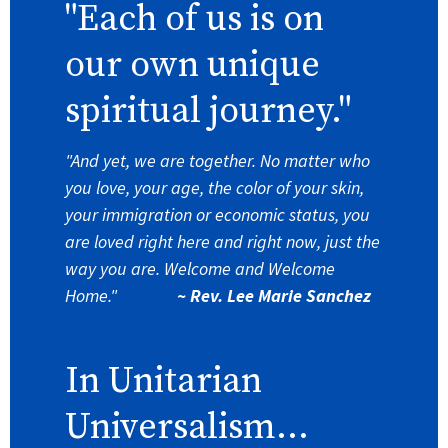
"Each of us is on
our own unique
spiritual journey."
"And yet, we are together. No matter who
you love, your age, the color of your skin,
your immigration or economic status, you
are loved right here and right now, just the
way you are. Welcome and Welcome
Home."
~ Rev. Lee Marie Sanchez
In Unitarian
Universalism...