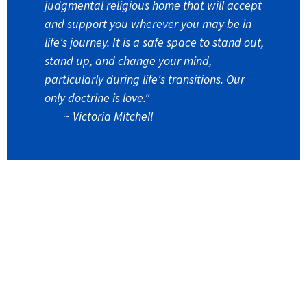
judgmental religious home that will accept
and support you wherever you may be in
life's journey. It is a safe space to stand out,
stand up, and change your mind,
particularly during life's transitions. Our
only doctrine is love."
~
Victoria Mitchell