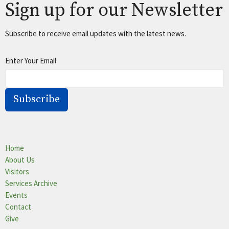
Sign up for our Newsletter
Subscribe to receive email updates with the latest news.
Enter Your Email
Subscribe
Home
About Us
Visitors
Services Archive
Events
Contact
Give