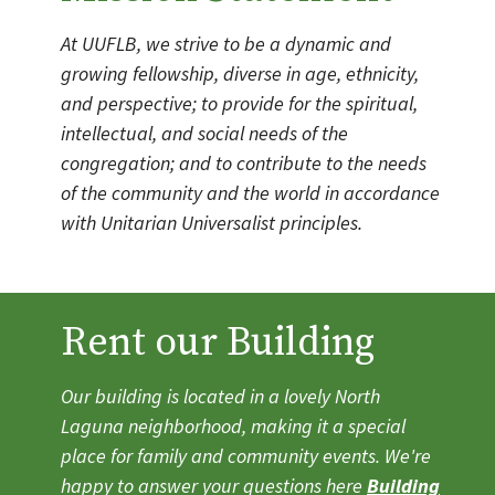
At UUFLB, we strive to be a dynamic and
growing fellowship, diverse in age, ethnicity,
and perspective; to provide for the spiritual,
intellectual, and social needs of the
congregation; and to contribute to the needs
of the community and the world in accordance
with Unitarian Universalist principles.
Rent our Building
Our building is located in a lovely North
Laguna neighborhood, making it a special
place for family and community events. We're
happy to answer your questions here
Building