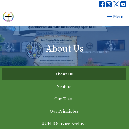
Toggle nav
Menu
About Us
About Us
Visitors
Our Team
Our Principles
UUFLB Service Archive