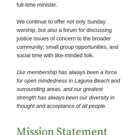
full-time minister.
We continue to offer not only Sunday
worship, but also a forum for discussing
justice issues of concern to the broader
community; small group opportunities, and
social time with like-minded folk.
Our membership has always been a force
for open mindedness in Laguna Beach and
surrounding areas, and our greatest
strength has always been our diversity in
thought and acceptance of all people.
Mission Statement