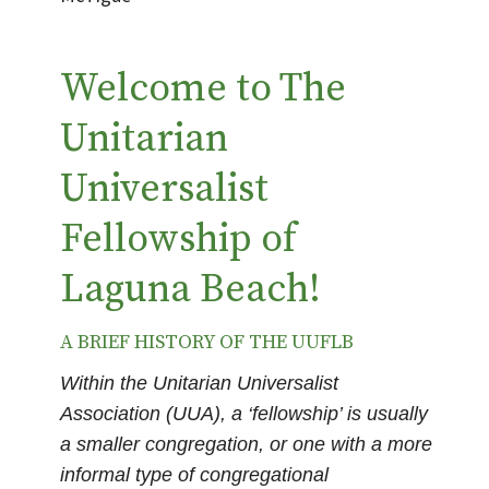
Welcome to The
Unitarian
Universalist
Fellowship of
Laguna Beach!
A BRIEF HISTORY OF THE UUFLB
Within the Unitarian Universalist
Association (UUA), a ‘fellowship’ is usually
a smaller congregation, or one with a more
informal type of congregational