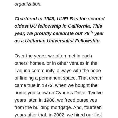
organization.
Chartered in 1948, UUFLB is the second
oldest UU fellowship in California.
This
th
year, we proudly celebrate our 75
year
as a Unitarian Universalist Fellowship.
Over the years, we often met in each
others' homes, or in other venues in the
Laguna community, always with the hope
of finding a permanent space. That dream
came true in 1973, when we bought the
home you know on Cypress Drive. Twelve
years later, in 1988, we freed ourselves
from the building mortgage. And, fourteen
years after that, in 2002, we hired our first