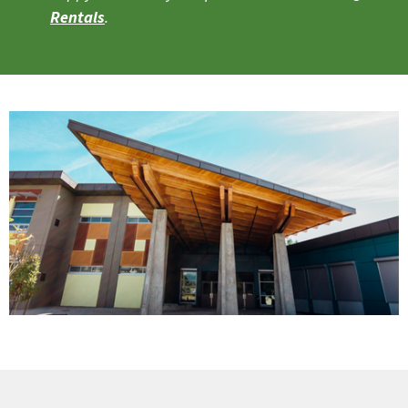
Rentals
.