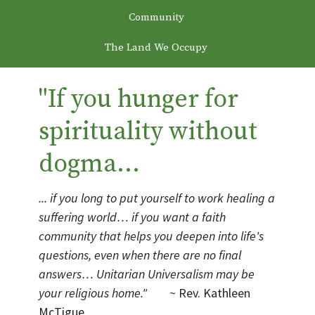
Community
The Land We Occupy
"If you hunger for
spirituality without
dogma...
... if you long to put yourself to work healing a
suffering world… if you want a faith
community that helps you deepen into life's
questions, even when there are no final
answers… Unitarian Universalism may be
your religious home."
~ Rev. Kathleen
McTigue