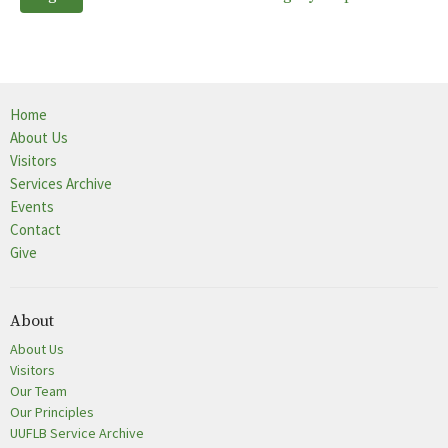
Home
About Us
Visitors
Services Archive
Events
Contact
Give
About
About Us
Visitors
Our Team
Our Principles
UUFLB Service Archive