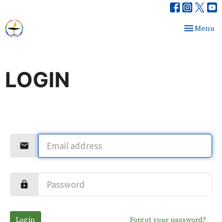
Toggle nav
Menu
LOGIN
Login
Forgot your password?